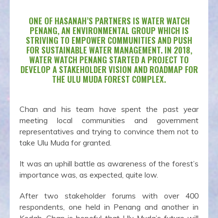
ONE OF HASANAH’S PARTNERS IS WATER WATCH
PENANG, AN ENVIRONMENTAL GROUP WHICH IS
STRIVING TO EMPOWER COMMUNITIES AND PUSH
FOR SUSTAINABLE WATER MANAGEMENT. IN 2018,
WATER WATCH PENANG STARTED A PROJECT TO
DEVELOP A STAKEHOLDER VISION AND ROADMAP FOR
THE ULU MUDA FOREST COMPLEX.
Chan and his team have spent the past year
meeting local communities and government
representatives and trying to convince them not to
take Ulu Muda for granted.
It was an uphill battle as awareness of the forest’s
importance was, as expected, quite low.
After two stakeholder forums with over 400
respondents, one held in Penang and another in
Kedah, Chan is hopeful that Ulu Muda’s future will