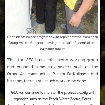
Dr Kailasam (middle) together with representative from each
Orang Asli settlements showing the result of chemical test
for water quality
Thus far, GEC has established a working group
and engaged some stakeholders such as the
Orang Asli communities. But for Dr Kailasam and
his team, there is still much work to be done.
“GEC will continue to monitor the project closely with
agencies such as the Perak Water Board, Perak