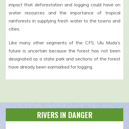
impact that deforestation and logging could have on
water resources and the importance of tropical
rainforests in supplying fresh water to the towns and
cities.
Like many other segments of the CFS, Ulu Muda’s
future is uncertain because the forest has not been
designated as a state park and sections of the forest
have already been earmarked for logging.
RIVERS IN DANGER