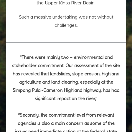
the Upper Kinta River Basin.
Such a massive undertaking was not without
challenges.
“There were mainly two – environmental and
stakeholder commitment. Our assessment of the site
has revealed that landslides, slope erosion, highland
agriculture and land clearing, especially at the
Simpang Pulai-Cameron Highland highway, has had
significant impact on the river,”
“Secondly, the commitment level from relevant
agencies is also a main concern as some of the
issues need immediate action at the federal, state