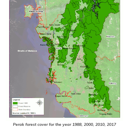
Perak forest cover for the year 1988, 2000, 2010, 2017