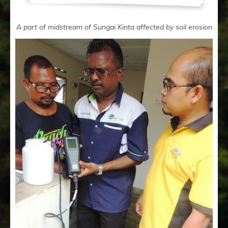
A part of midstream of Sungai Kinta affected by soil erosion