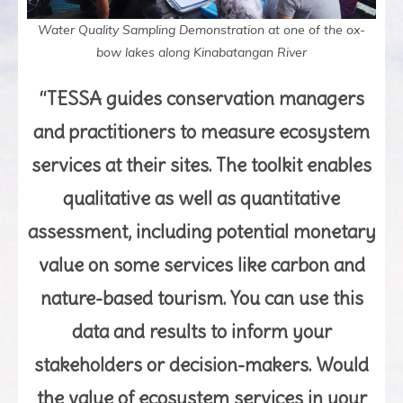
Water Quality Sampling Demonstration at one of the ox-
bow lakes along Kinabatangan River
“TESSA guides conservation managers
and practitioners to measure ecosystem
services at their sites. The toolkit enables
qualitative as well as quantitative
assessment, including potential monetary
value on some services like carbon and
nature-based tourism. You can use this
data and results to inform your
stakeholders or decision-makers. Would
the value of ecosystem services in your