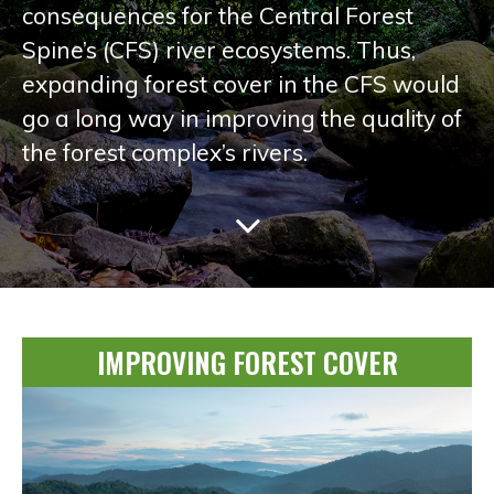
consequences for the Central Forest
Spine’s (CFS) river ecosystems. Thus,
expanding forest cover in the CFS would
go a long way in improving the quality of
the forest complex’s rivers.
IMPROVING FOREST COVER