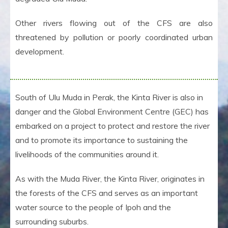
Other rivers flowing out of the CFS are also
threatened by pollution or poorly coordinated urban
development.
South of Ulu Muda in Perak, the Kinta River is also in
danger and the Global Environment Centre (GEC) has
embarked on a project to protect and restore the river
and to promote its importance to sustaining the
livelihoods of the communities around it.
As with the Muda River, the Kinta River, originates in
the forests of the CFS and serves as an important
water source to the people of Ipoh and the
surrounding suburbs.