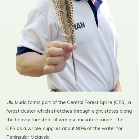
Ulu Muda forms part of the Central Forest Spine (CFS), a
forest cluster which stretches through eight states along
the heavily forested Titiwangsa mountain range. The
CFS as a whole, supplies about 90% of the water for
Peninsular Malaysia.