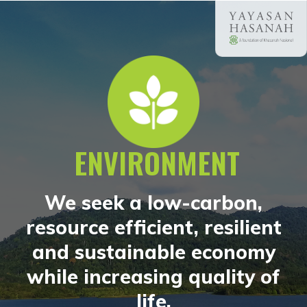
ENVIRONMENT
We seek a low-carbon,
resource efficient, resilient
and sustainable economy
while increasing quality of
life.