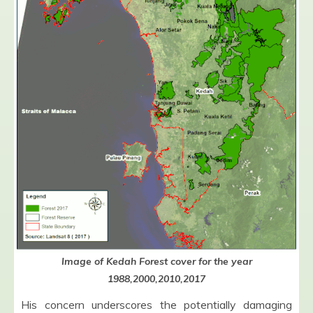
Image of Kedah Forest cover for the year
1988,2000,2010,2017
His concern underscores the potentially damaging