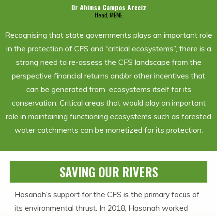
Dr Ahimsa Campos Arceiz
Head, MEME
Recognising that state governments plays an important role
in the protection of CFS and “critical ecosystems”, there is a
strong need to re-assess the CFS landscape from the
perspective financial returns and/or other incentives that
can be generated from ecosystems itself for its
conservation. Critical areas that would play an important
role in maintaining functioning ecosystems such as forested
water catchments can be monetized for its protection.
SAVING OUR RIVERS
Hasanah’s support for the CFS is the primary focus of
its environmental thrust. In 2018, Hasanah worked