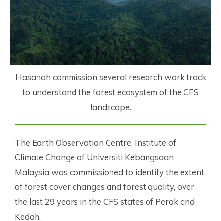
Hasanah commission several research work track
to understand the forest ecosystem of the CFS
landscape.
The Earth Observation Centre, Institute of
Climate Change of Universiti Kebangsaan
Malaysia was commissioned to identify the extent
of forest cover changes and forest quality, over
the last 29 years in the CFS states of Perak and
Kedah.