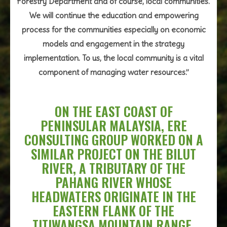
Forestry Department and of course, local communities.
We will continue the education and empowering
process for the communities especially on economic
models and engagement in the strategy
implementation. To us, the local community is a vital
component of managing water resources.”
ON THE EAST COAST OF
PENINSULAR MALAYSIA, ERE
CONSULTING GROUP WORKED ON A
SIMILAR PROJECT ON THE BILUT
RIVER, A TRIBUTARY OF THE
PAHANG RIVER WHOSE
HEADWATERS ORIGINATE IN THE
EASTERN FLANK OF THE
TITIWANGSA MOUNTAIN RANGE.