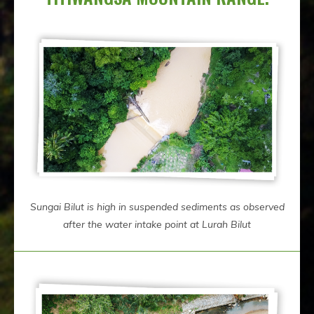
Sungai Bilut is high in suspended sediments as observed
after the water intake point at Lurah Bilut