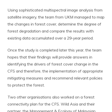
Using sophisticated multispectral image analysis from
satellite imagery, the team from UKM managed to map
the changes in forest cover, determine the degree of
forest degradation and compare the results with
existing data accumulated over a 29-year period.
Once the study is completed later this year, the team
hopes that their findings will provide answers in
identifying the drivers of forest cover change in the
CFS and therefore, the implementation of appropriate
mitigating measures and recommend relevant policies
to protect the forest.
Two other organisations also worked on a forest
connectivity plan for the CFS. Wild Asia and their
partner, the Management & Ecology of Malaysian