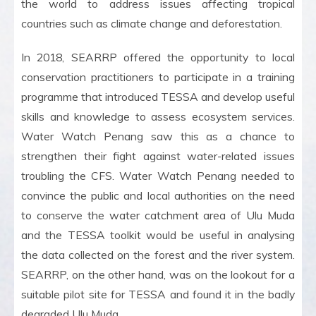
the world to address issues affecting tropical
countries such as climate change and deforestation.
In 2018, SEARRP offered the opportunity to local
conservation practitioners to participate in a training
programme that introduced TESSA and develop useful
skills and knowledge to assess ecosystem services.
Water Watch Penang saw this as a chance to
strengthen their fight against water-related issues
troubling the CFS. Water Watch Penang needed to
convince the public and local authorities on the need
to conserve the water catchment area of Ulu Muda
and the TESSA toolkit would be useful in analysing
the data collected on the forest and the river system.
SEARRP, on the other hand, was on the lookout for a
suitable pilot site for TESSA and found it in the badly
degraded Ulu Muda.