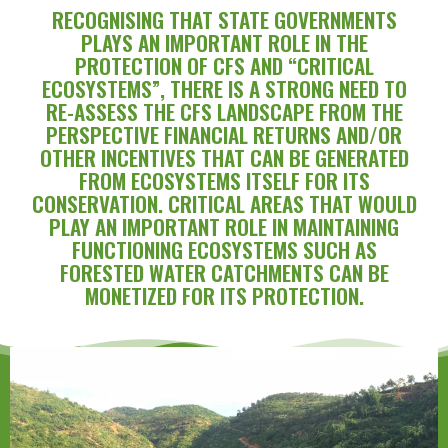
RECOGNISING THAT STATE GOVERNMENTS
PLAYS AN IMPORTANT ROLE IN THE
PROTECTION OF CFS AND “CRITICAL
ECOSYSTEMS”, THERE IS A STRONG NEED TO
RE-ASSESS THE CFS LANDSCAPE FROM THE
PERSPECTIVE FINANCIAL RETURNS AND/OR
OTHER INCENTIVES THAT CAN BE GENERATED
FROM ECOSYSTEMS ITSELF FOR ITS
CONSERVATION. CRITICAL AREAS THAT WOULD
PLAY AN IMPORTANT ROLE IN MAINTAINING
FUNCTIONING ECOSYSTEMS SUCH AS
FORESTED WATER CATCHMENTS CAN BE
MONETIZED FOR ITS PROTECTION.