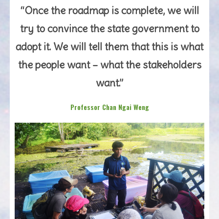
“Once the roadmap is complete, we will
try to convince the state government to
adopt it. We will tell them that this is what
the people want – what the stakeholders
want.”
Professor Chan Ngai Weng