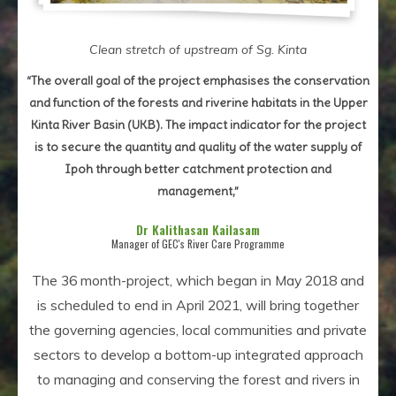
Clean stretch of upstream of Sg. Kinta
“The overall goal of the project emphasises the conservation
and function of the forests and riverine habitats in the Upper
Kinta River Basin (UKB). The impact indicator for the project
is to secure the quantity and quality of the water supply of
Ipoh through better catchment protection and
management,”
Dr Kalithasan Kailasam
Manager of GEC's River Care Programme
The 36 month-project, which began in May 2018 and
is scheduled to end in April 2021, will bring together
the governing agencies, local communities and private
sectors to develop a bottom-up integrated approach
to managing and conserving the forest and rivers in