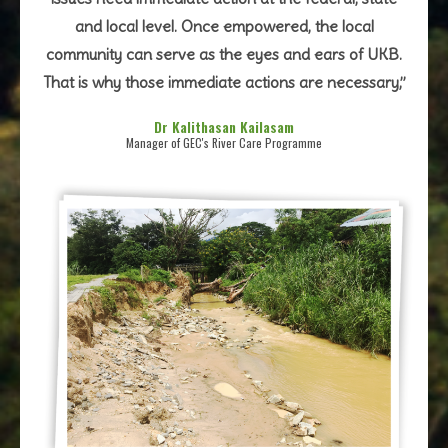
and local level. Once empowered, the local
community can serve as the eyes and ears of UKB.
That is why those immediate actions are necessary,”
Dr Kalithasan Kailasam
Manager of GEC's River Care Programme