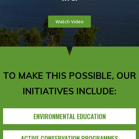
Watch Video
TO MAKE THIS POSSIBLE, OUR
INITIATIVES INCLUDE:
ENVIRONMENTAL EDUCATION
ACTIVE CONSERVATION PROGRAMMES