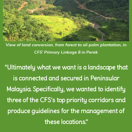
View of land conversion, from forest to oil palm plantation, in
CFS' Primary Linkage 8 in Perak
“Ultimately what we want is a landscape that
is connected and secured in Peninsular
Malaysia. Specifically, we wanted to identify
three of the CFS’s top priority corridors and
produce guidelines for the management of
these locations.”