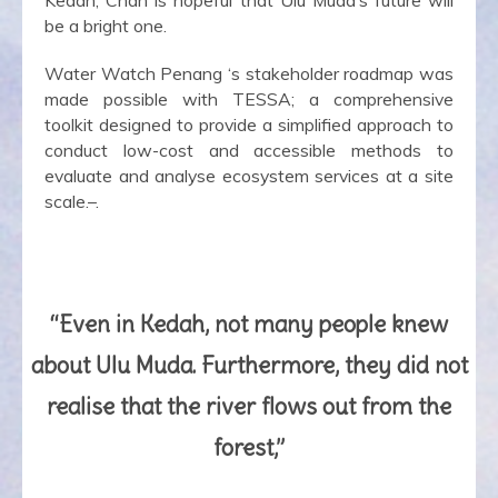
be a bright one.
Water Watch Penang ‘s stakeholder roadmap was
made possible with TESSA; a comprehensive
toolkit designed to provide a simplified approach to
conduct low-cost and accessible methods to
evaluate and analyse ecosystem services at a site
scale.–.
“Even in Kedah, not many people knew
about Ulu Muda. Furthermore, they did not
realise that the river flows out from the
forest,”