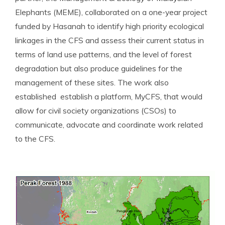
Elephants (MEME), collaborated on a one-year project
funded by Hasanah to identify high priority ecological
linkages in the CFS and assess their current status in
terms of land use patterns, and the level of forest
degradation but also produce guidelines for the
management of these sites. The work also
established establish a platform, MyCFS, that would
allow for civil society organizations (CSOs) to
communicate, advocate and coordinate work related
to the CFS.