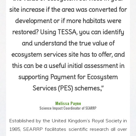
site increase if the area was converted for
development or if more habitats were
restored? Using TESSA, you can identify
and understand the true value of
ecosystem services site has to offer, and
this can be a useful initial assessment in
supporting Payment for Ecosystem
Services (PES) schemes.,”
Melissa Payne
Science Impact Coordinator of SEARRP
Established by the United Kingdom’s Royal Society in
1985, SEARRP facilitates scientific research all over