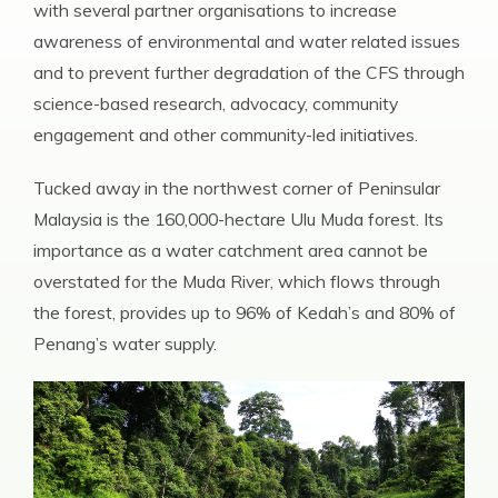
with several partner organisations to increase
awareness of environmental and water related issues
and to prevent further degradation of the CFS through
science-based research, advocacy, community
engagement and other community-led initiatives.
Tucked away in the northwest corner of Peninsular
Malaysia is the 160,000-hectare Ulu Muda forest. Its
importance as a water catchment area cannot be
overstated for the Muda River, which flows through
the forest, provides up to 96% of Kedah’s and 80% of
Penang’s water supply.