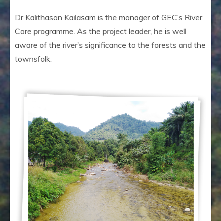
Dr Kalithasan Kailasam is the manager of GEC’s River
Care programme. As the project leader, he is well
aware of the river’s significance to the forests and the
townsfolk.