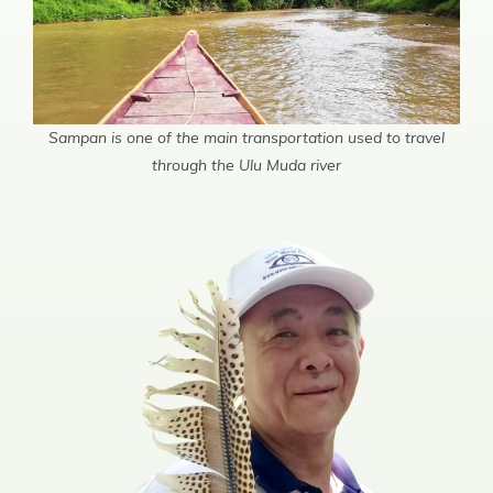
Sampan is one of the main transportation used to travel
through the Ulu Muda river