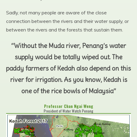
Sadly, not many people are aware of the close
connection between the rivers and their water supply, or
between the rivers and the forests that sustain them.
“Without the Muda river, Penang’s water
supply would be totally wiped out. The
paddy farmers of Kedah also depend on this
river for irrigation. As you know, Kedah is
one of the rice bowls of Malaysia”
Professor Chan Ngai Weng
President of Water Watch Penang