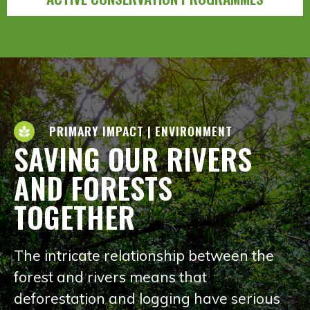
PRIMARY IMPACT | ENVIRONMENT
SAVING OUR RIVERS
AND FORESTS
TOGETHER
The intricate relationship between the
forest and rivers means that
deforestation and logging have serious